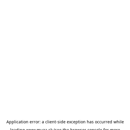
Application error: a
client
-side exception has occurred while
loading
www.muza.sk
(see the
browser console
for more