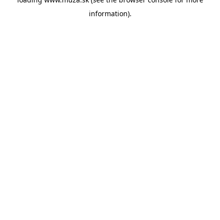
information).